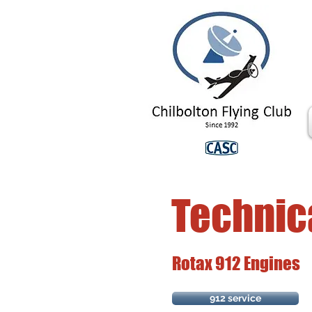
Technic
Rotax 912 Engines
912 service