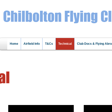
Chilbolton Flying C
Home
Airfield Info
T&Cs
Technical
Club Docs & Flying Abr
al