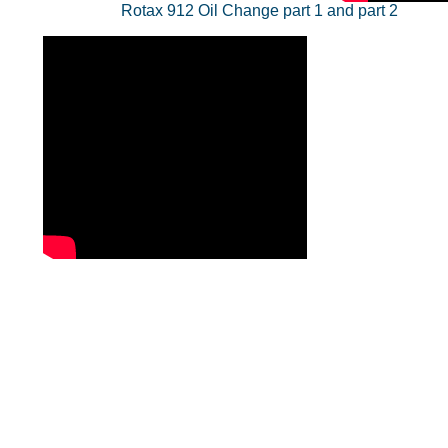
Rotax 912 Oil Change part 1 and part 2
Contact Us
Membership -
mail@cwills.co.uk
Website contact
julian.webb@webb-accounting.co.uk
Tel 07762 558559