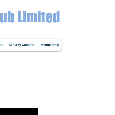
lub Limited
oad
Security Cameras
Membership