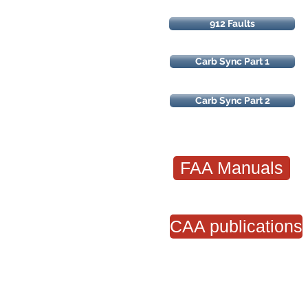
912 Faults
Carb Sync Part 1
Carb Sync Part 2
FAA Manuals
CAA publications