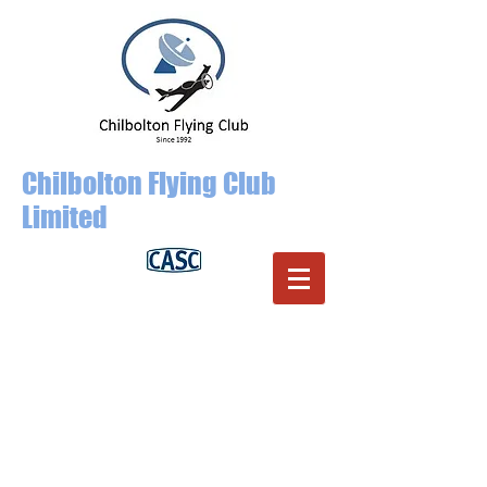
Chilbolton Flying Club
Limited