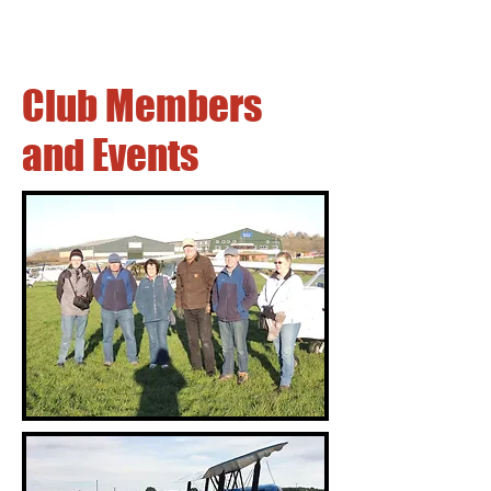
Club Members
and Events