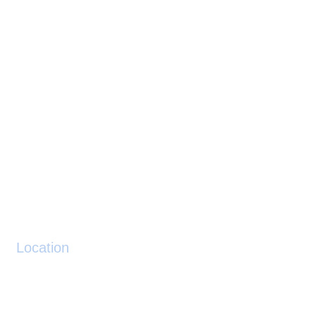
Location
Location: N510813 W0012506
Decimal:
51.136944
-1.418333
Height: 292ft AMSL
Post Code SO20 6BL