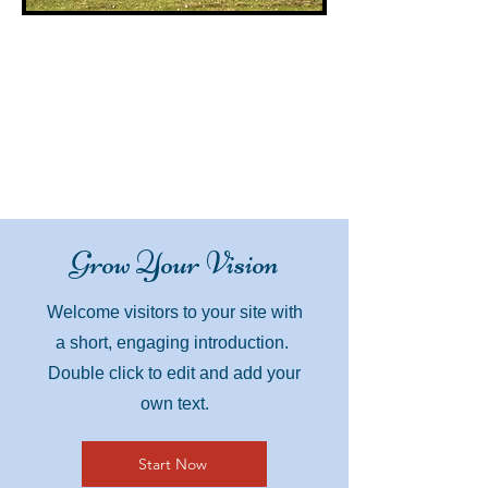
Grow Your Vision
Welcome visitors to your site with
a short, engaging introduction.
Double click to edit and add your
own text.
Start Now